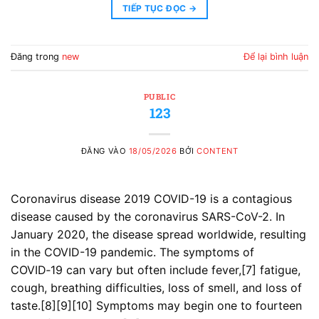
TIẾP TỤC ĐỌC
→
Đăng trong
new
Để lại bình luận
PUBLIC
123
ĐĂNG VÀO
18/05/2026
BỞI
CONTENT
Coronavirus disease 2019 COVID-19 is a contagious
disease caused by the coronavirus SARS-CoV-2. In
January 2020, the disease spread worldwide, resulting
in the COVID-19 pandemic. The symptoms of
COVID‑19 can vary but often include fever,[7] fatigue,
cough, breathing difficulties, loss of smell, and loss of
taste.[8][9][10] Symptoms may begin one to fourteen