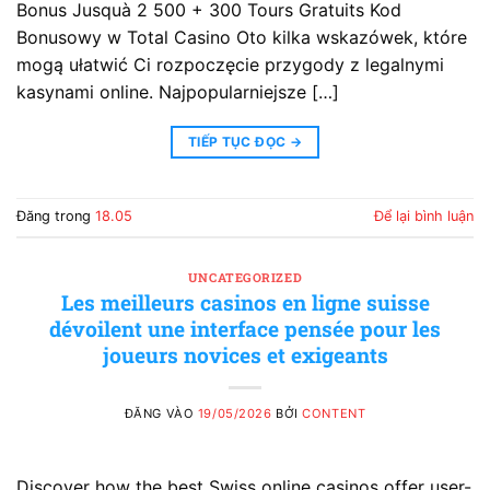
Bonus Jusquà 2 500 + 300 Tours Gratuits Kod
Bonusowy w Total Casino Oto kilka wskazówek, które
mogą ułatwić Ci rozpoczęcie przygody z legalnymi
kasynami online. Najpopularniejsze […]
TIẾP TỤC ĐỌC
→
Đăng trong
18.05
Để lại bình luận
UNCATEGORIZED
Les meilleurs casinos en ligne suisse
dévoilent une interface pensée pour les
joueurs novices et exigeants
ĐĂNG VÀO
19/05/2026
BỞI
CONTENT
Discover how the best Swiss online casinos offer user-