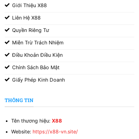
Giới Thiệu X88
Liên Hệ X88
Quyền Riêng Tư
Miễn Trừ Trách Nhiệm
Điều Khoản Điều Kiện
Chính Sách Bảo Mật
Giấy Phép Kinh Doanh
THÔNG TIN
Tên thương hiệu:
X88
Website:
https://x88-vn.site/