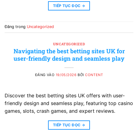
TIẾP TỤC ĐỌC
→
Đăng trong
Uncategorized
UNCATEGORIZED
Navigating the best betting sites UK for
user-friendly design and seamless play
ĐĂNG VÀO
19/05/2026
BỞI
CONTENT
Discover the best betting sites UK offers with user-
friendly design and seamless play, featuring top casino
games, slots, crash games, and expert reviews.
TIẾP TỤC ĐỌC
→