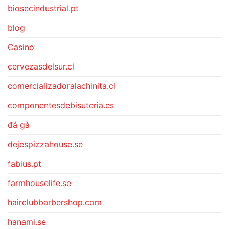
biosecindustrial.pt
blog
Casino
cervezasdelsur.cl
comercializadoralachinita.cl
componentesdebisuteria.es
đá gà
dejespizzahouse.se
fabius.pt
farmhouselife.se
hairclubbarbershop.com
hanami.se