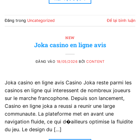
Đăng trong
Uncategorized
Để lại bình luận
NEW
Joka casino en ligne avis
ĐĂNG VÀO
18/05/2026
BỞI
CONTENT
Joka casino en ligne avis Casino Joka reste parmi les
casinos en ligne qui interessent de nombreux joueurs
sur le marche francophone. Depuis son lancement,
Casino en ligne joka a reussi a reunir une large
communaute. La plateforme met en avant une
navigation fluide, ce qui d�ailleurs optimise la fluidite
du jeu. Le design du […]