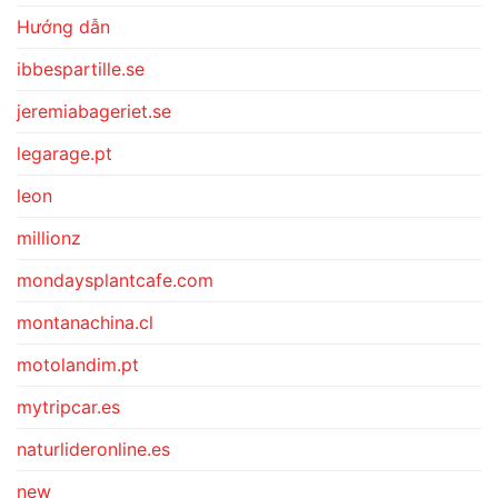
Hướng dẫn
ibbespartille.se
jeremiabageriet.se
legarage.pt
leon
millionz
mondaysplantcafe.com
montanachina.cl
motolandim.pt
mytripcar.es
naturlideronline.es
new