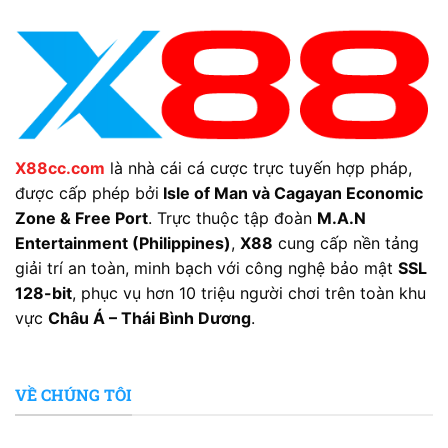
X88cc.com
là nhà cái cá cược trực tuyến hợp pháp,
được cấp phép bởi
Isle of Man và Cagayan Economic
Zone & Free Port
. Trực thuộc tập đoàn
M.A.N
Entertainment (Philippines)
,
X88
cung cấp nền tảng
giải trí an toàn, minh bạch với công nghệ bảo mật
SSL
128-bit
, phục vụ hơn 10 triệu người chơi trên toàn khu
vực
Châu Á – Thái Bình Dương
.
VỀ CHÚNG TÔI