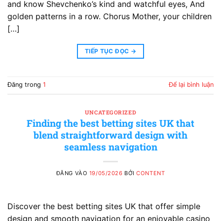
and know Shevchenko’s kind and watchful eyes, And
golden patterns in a row. Chorus Mother, your children
[…]
TIẾP TỤC ĐỌC
→
Đăng trong
1
Để lại bình luận
UNCATEGORIZED
Finding the best betting sites UK that
blend straightforward design with
seamless navigation
ĐĂNG VÀO
19/05/2026
BỞI
CONTENT
Discover the best betting sites UK that offer simple
design and smooth navigation for an enjoyable casino