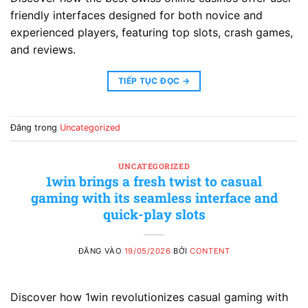
friendly interfaces designed for both novice and
experienced players, featuring top slots, crash games,
and reviews.
TIẾP TỤC ĐỌC
→
Đăng trong
Uncategorized
UNCATEGORIZED
1win brings a fresh twist to casual
gaming with its seamless interface and
quick-play slots
ĐĂNG VÀO
19/05/2026
BỞI
CONTENT
Discover how 1win revolutionizes casual gaming with