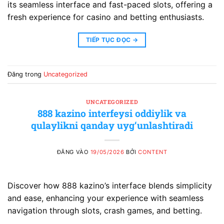
its seamless interface and fast-paced slots, offering a
fresh experience for casino and betting enthusiasts.
TIẾP TỤC ĐỌC
→
Đăng trong
Uncategorized
UNCATEGORIZED
888 kazino interfeysi oddiylik va
qulaylikni qanday uyg‘unlashtiradi
ĐĂNG VÀO
19/05/2026
BỞI
CONTENT
Discover how 888 kazino’s interface blends simplicity
and ease, enhancing your experience with seamless
navigation through slots, crash games, and betting.