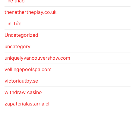
Thể thao
thenethertheplay.co.uk
Tin Tức
Uncategorized
uncategory
uniquelyvancouvershow.com
vellingepoolspa.com
victoriautby.se
withdraw casino
zapaterialastarria.cl