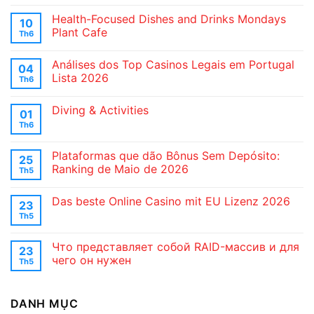
Health-Focused Dishes and Drinks Mondays
10
Plant Cafe
Th6
Análises dos Top Casinos Legais em Portugal ️
04
Lista 2026
Th6
Diving & Activities
01
Th6
Plataformas que dão Bônus Sem Depósito:
25
Ranking de Maio de 2026
Th5
Das beste Online Casino mit EU Lizenz 2026
23
Th5
Что представляет собой RAID-массив и для
23
чего он нужен
Th5
DANH MỤC