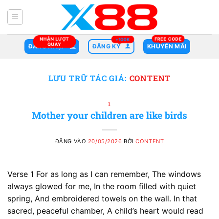
Bỏ
qua
nội
dung
ĐĂNG NHẬP
ĐĂNG KÝ
KHUYẾN MÃI
LƯU TRỮ TÁC GIẢ:
CONTENT
1
Mother your children are like birds
ĐĂNG VÀO
20/05/2026
BỞI
CONTENT
Verse 1 For as long as I can remember, The windows
always glowed for me, In the room filled with quiet
spring, And embroidered towels on the wall. In that
sacred, peaceful chamber, A child’s heart would read