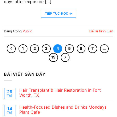
days after exposure […]
TIẾP TỤC ĐỌC
→
Đăng trong
Public
Để lại bình luận
1
2
3
4
5
6
7
…
19
BÀI VIẾT GẦN ĐÂY
Hair Transplant & Hair Restoration in Fort
29
Worth, TX
Th7
Health-Focused Dishes and Drinks Mondays
14
Plant Cafe
Th7