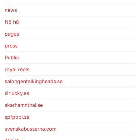
news
Nổ hũ
pages
press
Public
royal reels
salongentalkingheads.se
sirlucky.es
skarhamnthai.se
spfpool.se
svenskabussarna.com