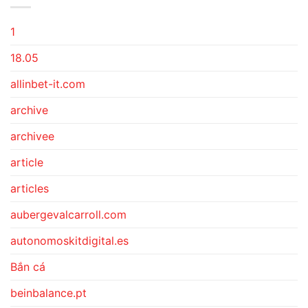
1
18.05
allinbet-it.com
archive
archivee
article
articles
aubergevalcarroll.com
autonomoskitdigital.es
Bắn cá
beinbalance.pt