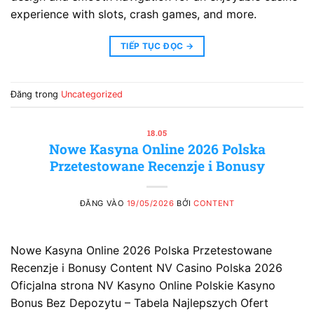
experience with slots, crash games, and more.
TIẾP TỤC ĐỌC
→
Đăng trong
Uncategorized
18.05
Nowe Kasyna Online 2026 Polska
Przetestowane Recenzje i Bonusy
ĐĂNG VÀO
19/05/2026
BỞI
CONTENT
Nowe Kasyna Online 2026 Polska Przetestowane
Recenzje i Bonusy Content NV Casino Polska 2026
Oficjalna strona NV Kasyno Online Polskie Kasyno
Bonus Bez Depozytu – Tabela Najlepszych Ofert