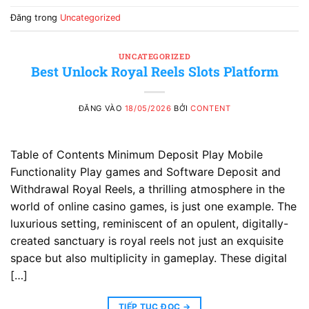
Đăng trong
Uncategorized
UNCATEGORIZED
Best Unlock Royal Reels Slots Platform
ĐĂNG VÀO
18/05/2026
BỞI
CONTENT
Table of Contents Minimum Deposit Play Mobile
Functionality Play games and Software Deposit and
Withdrawal Royal Reels, a thrilling atmosphere in the
world of online casino games, is just one example. The
luxurious setting, reminiscent of an opulent, digitally-
created sanctuary is royal reels not just an exquisite
space but also multiplicity in gameplay. These digital
[…]
TIẾP TỤC ĐỌC
→